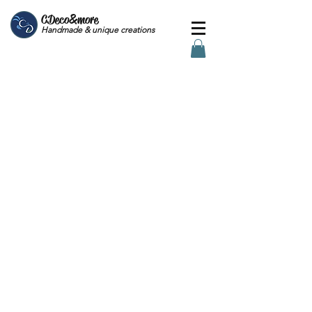
CDeco&more
Handmade & unique creations