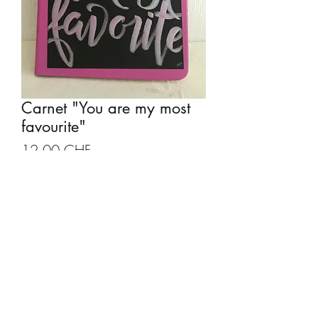
Carnet "You are my most
favourite"
Prix
12.00 CHF
Quantité
*
Ajouter au panier